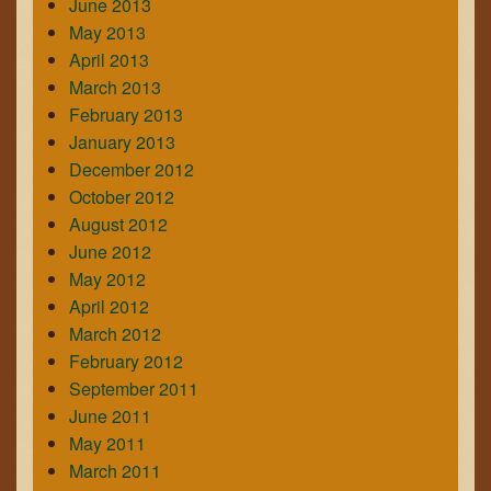
June 2013
May 2013
April 2013
March 2013
February 2013
January 2013
December 2012
October 2012
August 2012
June 2012
May 2012
April 2012
March 2012
February 2012
September 2011
June 2011
May 2011
March 2011