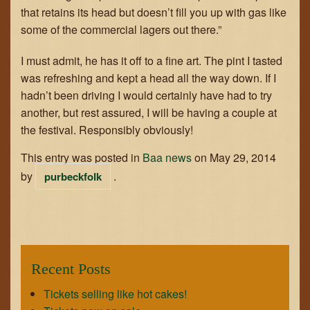
that retains its head but doesn’t fill you up with gas like
some of the commercial lagers out there.”
I must admit, he has it off to a fine art. The pint I tasted
was refreshing and kept a head all the way down. If I
hadn’t been driving I would certainly have had to try
another, but rest assured, I will be having a couple at
the festival. Responsibly obviously!
This entry was posted in
Baa news
on
May 29, 2014
by
.
purbeckfolk
Recent Posts
Tickets selling like hot cakes!