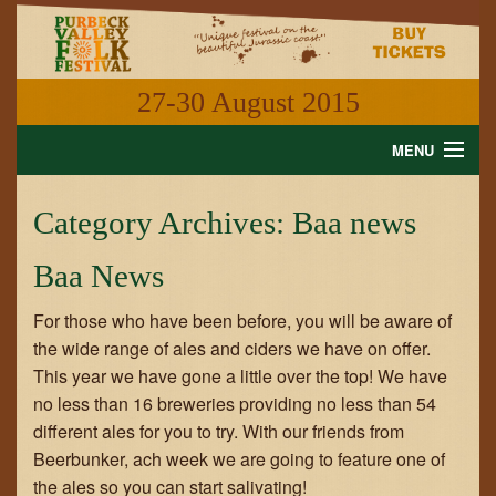
27-30 August 2015
MENU
HOME
Category Archives:
Baa news
NEWS
Baa News
WHAT'S ON
For those who have been before, you will be aware of
INFORMATION
the wide range of ales and ciders we have on offer.
This year we have gone a little over the top! We have
GALLERY
no less than 16 breweries providing no less than 54
different ales for you to try. With our friends from
VIDEO
Beerbunker, ach week we are going to feature one of
the ales so you can start salivating!
SHOP