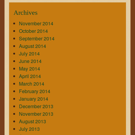
Archives
November 2014
October 2014
September 2014
August 2014
July 2014
June 2014
May 2014
April 2014
March 2014
February 2014
January 2014
December 2013
November 2013
August 2013
July 2013