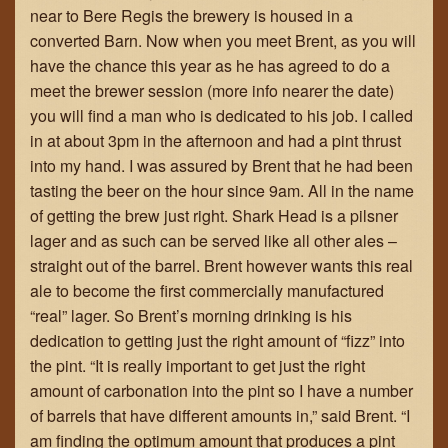
near to Bere Regis the brewery is housed in a
converted Barn. Now when you meet Brent, as you will
have the chance this year as he has agreed to do a
meet the brewer session (more info nearer the date)
you will find a man who is dedicated to his job. I called
in at about 3pm in the afternoon and had a pint thrust
into my hand. I was assured by Brent that he had been
tasting the beer on the hour since 9am. All in the name
of getting the brew just right. Shark Head is a pilsner
lager and as such can be served like all other ales –
straight out of the barrel. Brent however wants this real
ale to become the first commercially manufactured
“real” lager. So Brent’s morning drinking is his
dedication to getting just the right amount of “fizz” into
the pint. “It is really important to get just the right
amount of carbonation into the pint so I have a number
of barrels that have different amounts in,” said Brent. “I
am finding the optimum amount that produces a pint