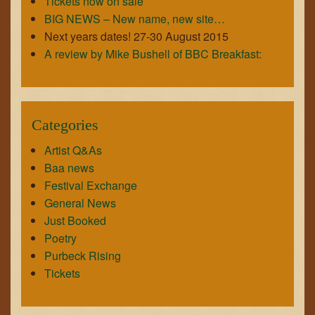
Tickets now on sale
BIG NEWS – New name, new site…
Next years dates! 27-30 August 2015
A review by Mike Bushell of BBC Breakfast:
Categories
Artist Q&As
Baa news
Festival Exchange
General News
Just Booked
Poetry
Purbeck Rising
Tickets