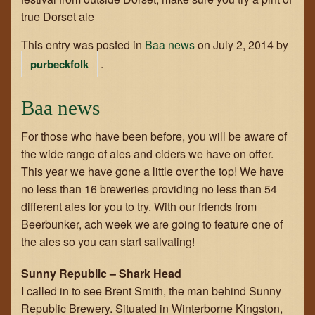
true Dorset ale
This entry was posted in
Baa news
on
July 2, 2014
by
.
purbeckfolk
Baa news
For those who have been before, you will be aware of
the wide range of ales and ciders we have on offer.
This year we have gone a little over the top! We have
no less than 16 breweries providing no less than 54
different ales for you to try. With our friends from
Beerbunker, ach week we are going to feature one of
the ales so you can start salivating!
Sunny Republic – Shark Head
I called in to see Brent Smith, the man behind Sunny
Republic Brewery. Situated in Winterborne Kingston,