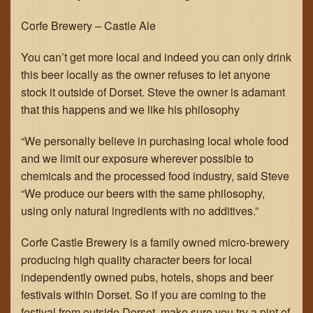
Corfe Brewery – Castle Ale
GET IN TOUCH
You can’t get more local and indeed you can only drink
JOIN THE TEAM
this beer locally as the owner refuses to let anyone
stock it outside of Dorset. Steve the owner is adamant
that this happens and we like his philosophy
“We personally believe in purchasing local whole food
and we limit our exposure wherever possible to
chemicals and the processed food industry, said Steve
“We produce our beers with the same philosophy,
using only natural ingredients with no additives.”
Corfe Castle Brewery is a family owned micro-brewery
producing high quality character beers for local
independently owned pubs, hotels, shops and beer
festivals within Dorset. So if you are coming to the
festival from outside Dorset, make sure you try a pint of