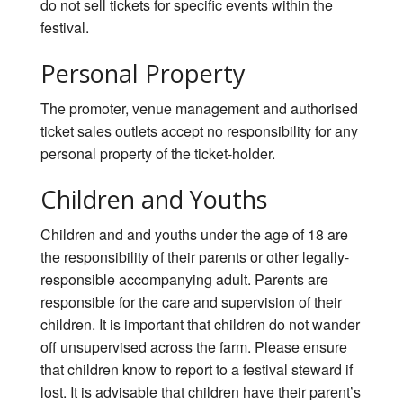
do not sell tickets for specific events within the
festival.
Personal Property
The promoter, venue management and authorised
ticket sales outlets accept no responsibility for any
personal property of the ticket-holder.
Children and Youths
Children and and youths under the age of 18 are
the responsibility of their parents or other legally-
responsible accompanying adult. Parents are
responsible for the care and supervision of their
children. It is important that children do not wander
off unsupervised across the farm. Please ensure
that children know to report to a festival steward if
lost. It is advisable that children have their parent’s