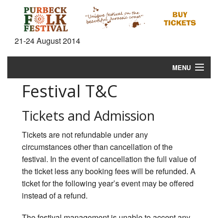
21-24 August 2014
MENU
Festival T&C
Home
News
Tickets and Admission
What's On
Tickets are not refundable under any
circumstances other than cancellation of the
Information
festival. In the event of cancellation the full value of
the ticket less any booking fees will be refunded. A
Gallery
ticket for the following year’s event may be offered
instead of a refund.
Video
The festival management is unable to accept any
Shop