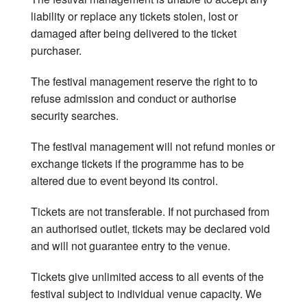
liability or replace any tickets stolen, lost or
Get In Touch
damaged after being delivered to the ticket
purchaser.
The festival management reserve the right to to
refuse admission and conduct or authorise
security searches.
The festival management will not refund monies or
exchange tickets if the programme has to be
altered due to event beyond its control.
Tickets are not transferable. If not purchased from
an authorised outlet, tickets may be declared void
and will not guarantee entry to the venue.
Tickets give unlimited access to all events of the
festival subject to individual venue capacity. We