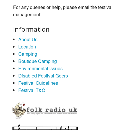
For any queries or help, please email the festival
management:
Information
About Us
Location
Camping
Boutique Camping
Environmental Issues
Disabled Festival Goers
Festival Guidelines
Festival T&C