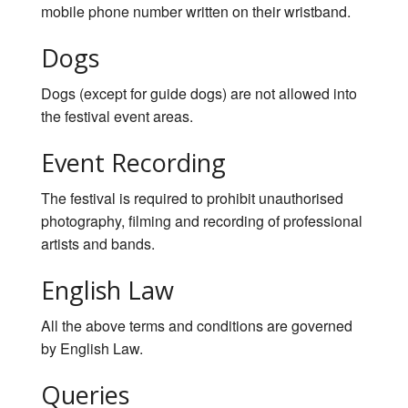
mobile phone number written on their wristband.
Dogs
Dogs (except for guide dogs) are not allowed into
the festival event areas.
Event Recording
The festival is required to prohibit unauthorised
photography, filming and recording of professional
artists and bands.
English Law
All the above terms and conditions are governed
by English Law.
Queries