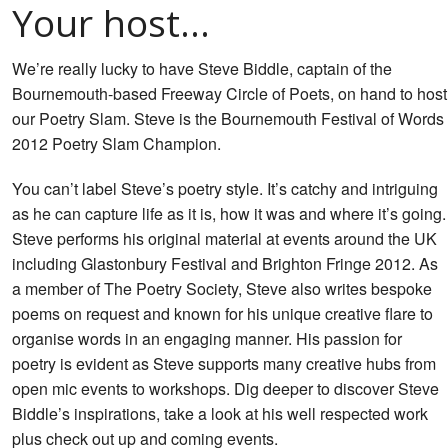
Your host…
We’re really lucky to have Steve Biddle, captain of the
Bournemouth-based Freeway Circle of Poets, on hand to host
our Poetry Slam. Steve is the Bournemouth Festival of Words
2012 Poetry Slam Champion.
You can’t label Steve’s poetry style. It’s catchy and intriguing
as he can capture life as it is, how it was and where it’s going.
Steve performs his original material at events around the UK
including Glastonbury Festival and Brighton Fringe 2012. As
a member of The Poetry Society, Steve also writes bespoke
poems on request and known for his unique creative flare to
organise words in an engaging manner. His passion for
poetry is evident as Steve supports many creative hubs from
open mic events to workshops. Dig deeper to discover Steve
Biddle’s inspirations, take a look at his well respected work
plus check out up and coming events.