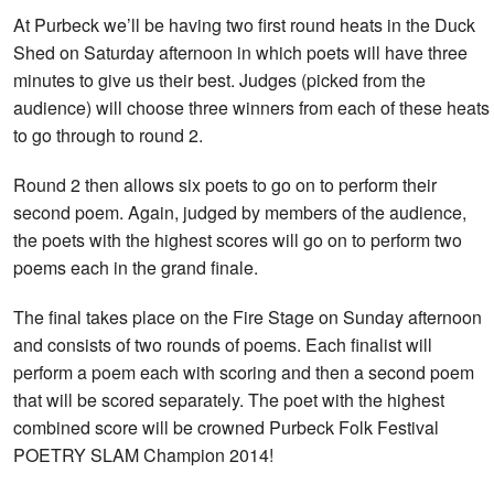
At Purbeck we’ll be having two first round heats in the Duck
Shed on Saturday afternoon in which poets will have three
minutes to give us their best. Judges (picked from the
audience) will choose three winners from each of these heats
to go through to round 2.
Round 2 then allows six poets to go on to perform their
second poem. Again, judged by members of the audience,
the poets with the highest scores will go on to perform two
poems each in the grand finale.
The final takes place on the Fire Stage on Sunday afternoon
and consists of two rounds of poems. Each finalist will
perform a poem each with scoring and then a second poem
that will be scored separately. The poet with the highest
combined score will be crowned Purbeck Folk Festival
POETRY SLAM Champion 2014!