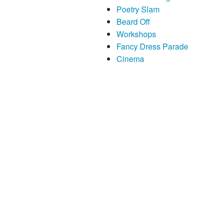
Poetry Slam
Beard Off
Workshops
Fancy Dress Parade
Cinema