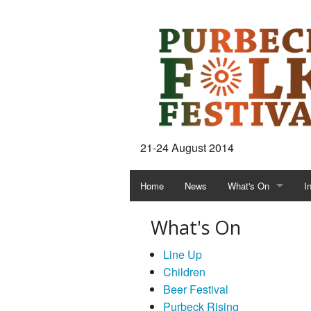
21-24 August 2014
Home
News
What's On
I
What's On
Line Up
Children
Beer Festival
Purbeck Rising