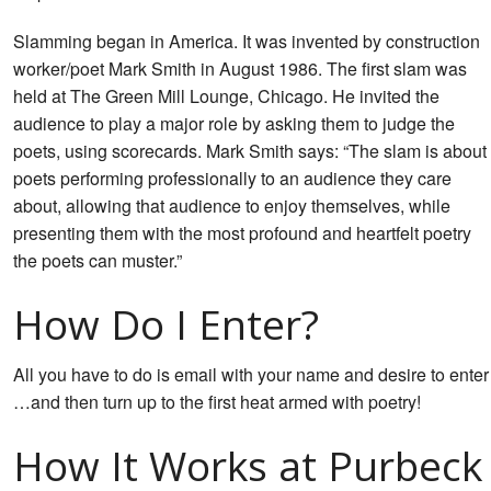
Slamming began in America. It was invented by construction
worker/poet Mark Smith in August 1986. The first slam was
held at The Green Mill Lounge, Chicago. He invited the
audience to play a major role by asking them to judge the
poets, using scorecards. Mark Smith says: “The slam is about
poets performing professionally to an audience they care
about, allowing that audience to enjoy themselves, while
presenting them with the most profound and heartfelt poetry
the poets can muster.”
How Do I Enter?
All you have to do is email
with your name and desire to enter
…and then turn up to the first heat armed with poetry!
How It Works at Purbeck