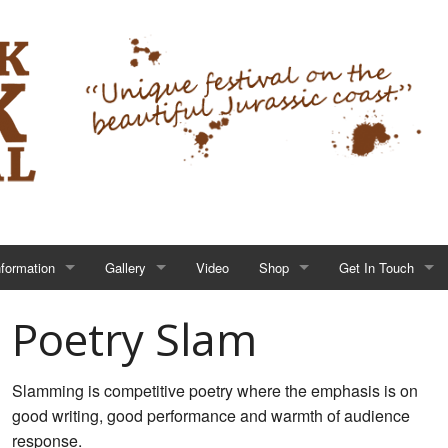
nformation
Gallery
Video
Shop
Get In Touch
Poetry Slam
Slamming is competitive poetry where the emphasis is on
good writing, good performance and warmth of audience
response.