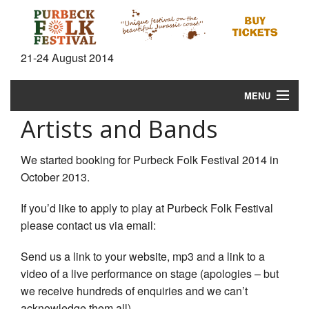
21-24 August 2014
MENU
Artists and Bands
Home
News
We started booking for Purbeck Folk Festival 2014 in
October 2013.
What's On
If you’d like to apply to play at Purbeck Folk Festival
Information
please contact us via email:
Gallery
Send us a link to your website, mp3 and a link to a
video of a live performance on stage (apologies – but
Video
we receive hundreds of enquiries and we can’t
acknowledge them all).
Shop