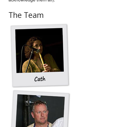
Get In Touch
The Team