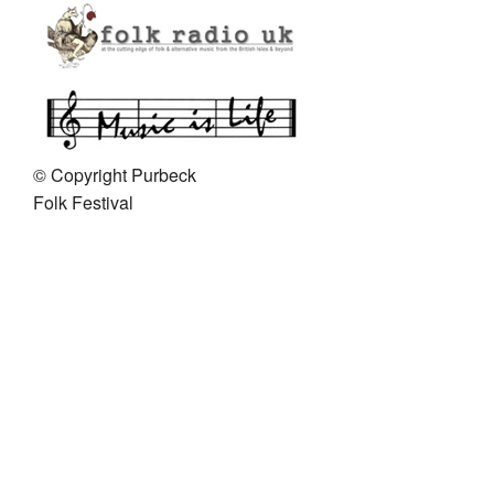
Get In Touch
© Copyright Purbeck
Folk Festival