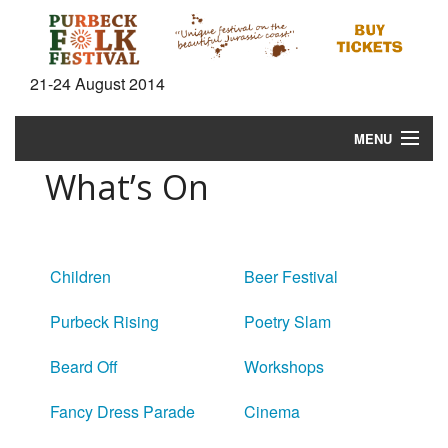
21-24 August 2014
MENU
What’s On
Home
News
What's On
Children
Beer Festival
Information
Purbeck Rising
Poetry Slam
Gallery
Beard Off
Workshops
Video
Fancy Dress Parade
Cinema
Shop