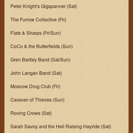
Peter Knight's Gigspanner (Sat)
The Furrow Collective (Fri)
Flats & Sharps (Fri/Sun)
CoCo & the Butterfields (Sun)
Gren Bartley Band (Sat/Sun)
John Langan Band (Sat)
Moscow Drug Club (Fri)
Caravan of Thieves (Sun)
Roving Crows (Sat)
Sarah Savoy and the Hell Raising Hayride (Sat)