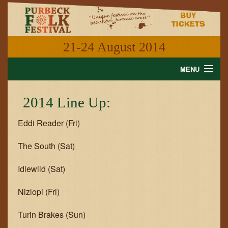
21-24 August 2014
MENU
HOME
2014 Line Up:
NEWS
Eddi Reader (Fri)
WHAT'S ON
The South (Sat)
INFORMATION
Idlewild (Sat)
GALLERY
Nizlopi (Fri)
VIDEO
Turin Brakes (Sun)
SHOP