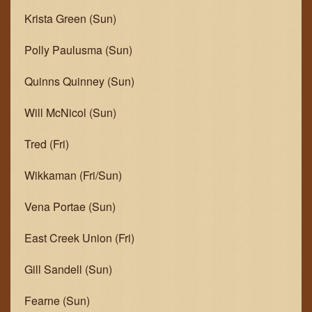
Krista Green (Sun)
Polly Paulusma (Sun)
Quinns Quinney (Sun)
Will McNicol (Sun)
Tred (Fri)
Wikkaman (Fri/Sun)
Vena Portae (Sun)
East Creek Union (Fri)
Gill Sandell (Sun)
Fearne (Sun)