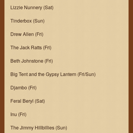
Lizzie Nunnery (Sat)
Tinderbox (Sun)
Drew Allen (Fri)
The Jack Ratts (Fri)
Beth Johnstone (Fri)
Big Tent and the Gypsy Lantern (Fri/Sun)
Djambo (Fri)
Feral Beryl (Sat)
Inu (Fri)
The Jimmy Hillbillies (Sun)