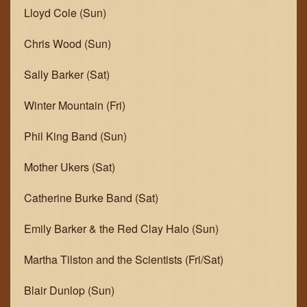
Lloyd Cole (Sun)
GET IN TOUCH
Chris Wood (Sun)
JOIN THE TEAM
Sally Barker (Sat)
Winter Mountain (Fri)
Phil King Band (Sun)
Mother Ukers (Sat)
Catherine Burke Band (Sat)
Emily Barker & the Red Clay Halo (Sun)
Martha Tilston and the Scientists (Fri/Sat)
Blair Dunlop (Sun)