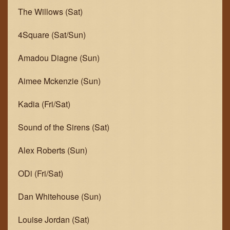
The Willows (Sat)
4Square (Sat/Sun)
Amadou Diagne (Sun)
Aimee Mckenzie (Sun)
Kadia (Fri/Sat)
Sound of the Sirens (Sat)
Alex Roberts (Sun)
ODi (Fri/Sat)
Dan Whitehouse (Sun)
Louise Jordan (Sat)