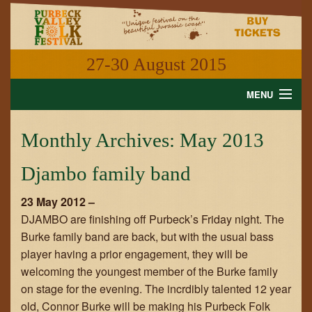
27-30 August 2015
MENU
HOME
Monthly Archives:
May 2013
NEWS
Djambo family band
WHAT'S ON
23 May 2012 –
INFORMATION
DJAMBO are finishing off Purbeck’s Friday night. The
Burke family band are back, but with the usual bass
GALLERY
player having a prior engagement, they will be
welcoming the youngest member of the Burke family
VIDEO
on stage for the evening. The incrdibly talented 12 year
old, Connor Burke will be making his Purbeck Folk
SHOP