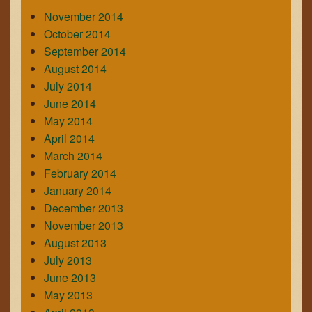
November 2014
October 2014
September 2014
August 2014
July 2014
June 2014
May 2014
April 2014
March 2014
February 2014
January 2014
December 2013
November 2013
August 2013
July 2013
June 2013
May 2013