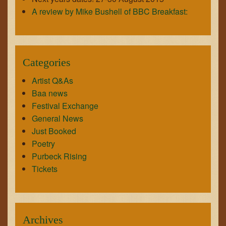
A review by Mike Bushell of BBC Breakfast:
Categories
Artist Q&As
Baa news
Festival Exchange
General News
Just Booked
Poetry
Purbeck Rising
Tickets
Archives