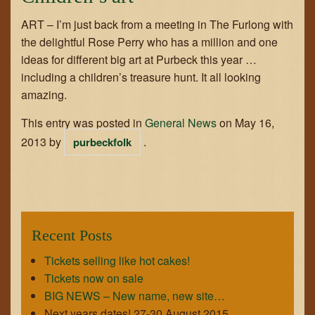
ART – I’m just back from a meeting in The Furlong with
the delightful Rose Perry who has a million and one
ideas for different big art at Purbeck this year …
including a children’s treasure hunt. It all looking
amazing.
This entry was posted in
General News
on
May 16,
2013
by
.
purbeckfolk
Recent Posts
Tickets selling like hot cakes!
Tickets now on sale
BIG NEWS – New name, new site…
Next years dates! 27-30 August 2015