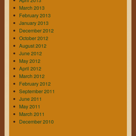
April 2013
March 2013
February 2013
January 2013
December 2012
October 2012
August 2012
June 2012
May 2012
April 2012
March 2012
February 2012
September 2011
June 2011
May 2011
March 2011
December 2010