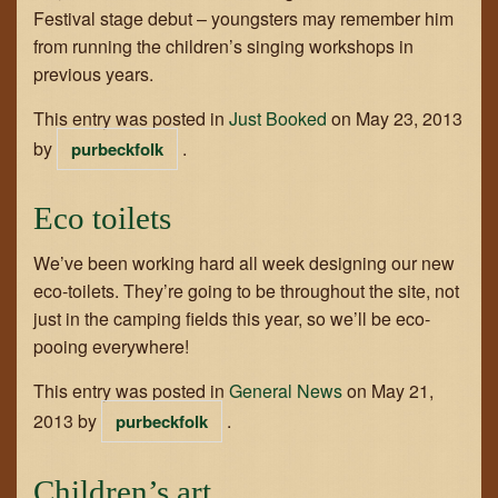
Festival stage debut – youngsters may remember him
GET IN TOUCH
from running the children’s singing workshops in
previous years.
JOIN THE TEAM
This entry was posted in
Just Booked
on
May 23, 2013
by
.
purbeckfolk
Eco toilets
We’ve been working hard all week designing our new
eco-toilets. They’re going to be throughout the site, not
just in the camping fields this year, so we’ll be eco-
pooing everywhere!
This entry was posted in
General News
on
May 21,
2013
by
.
purbeckfolk
Children’s art