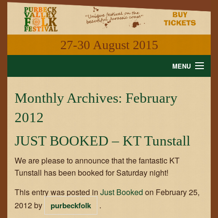
27-30 August 2015
MENU
HOME
Monthly Archives:
February
NEWS
2012
WHAT'S ON
JUST BOOKED – KT Tunstall
INFORMATION
We are please to announce that the fantastic KT
Tunstall has been booked for Saturday night!
GALLERY
This entry was posted in
Just Booked
on
February 25,
VIDEO
2012
by
.
purbeckfolk
SHOP