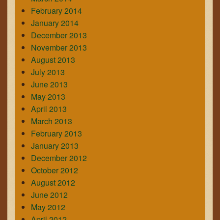
February 2014
January 2014
December 2013
November 2013
August 2013
July 2013
June 2013
May 2013
April 2013
March 2013
February 2013
January 2013
December 2012
October 2012
August 2012
June 2012
May 2012
April 2012