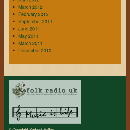
March 2012
February 2012
September 2011
June 2011
May 2011
March 2011
December 2010
© Copyright Purbeck Valley