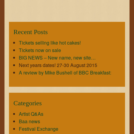
GET IN TOUCH
JOIN THE TEAM
Recent Posts
Tickets selling like hot cakes!
Tickets now on sale
BIG NEWS – New name, new site…
Next years dates! 27-30 August 2015
A review by Mike Bushell of BBC Breakfast:
Categories
Artist Q&As
Baa news
Festival Exchange