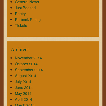
General News
Just Booked
Poetry
Purbeck Rising
Tickets
Archives
November 2014
October 2014
September 2014
August 2014
July 2014
June 2014
May 2014
April 2014
March 2014